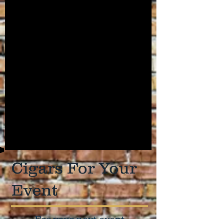
Cigars For Your
Event