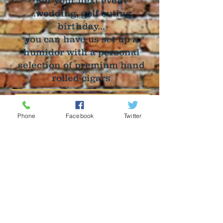
For your next event
...wedding, golf outing,
birthday...
you can have us set up a
humidor with a personal
selection of premium hand
rolled cigars
Phone
Facebook
Twitter
Bachelor & Bachelorette
Parties
Evening Receptions
Birthdays & Anniversaries