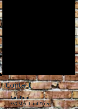
Contact
Location:
333 Merchant Street