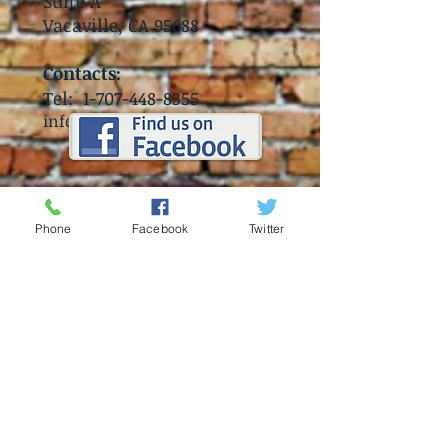
Suite A
Vacaville, CA 95688
Contacts:
Tel:
1-707-448-8355
info@coronaclubvv.com
Phone
Facebook
Twitter