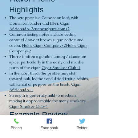
Highlights
The wrapper is a Cameroon leaf, with
Dominican binder and filler.
Cigar
Aficionado+2cuencacigars.com+2
Common tasting notes include cedar,
caramel / sweet brown sugar, coffee and
cocoa.
Holt's Cigar Company+2Holt's Cigar
Company+2
There is often a gentle nutmeg / cinnamon
spice, particularly in the early and middle
parts of the cigar.
Cigar Smoker Club+1
In the later third, the profile may shift
toward oak, leather and dried fruit / raisins,
with a hint of pepper on the finish.
Cigar
Aficionado+1
Strength is generally mild to medium,
making it approachable for many smokers.
Cigar Smoker Club+1
Example Review
Snippets
Phone
Facebook
Twitter
One review: “Notes of almonds, sweet