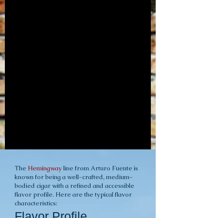
The
Hemingway
line from Arturo Fuente is
known for being a well-crafted, medium-
bodied cigar with a refined and accessible
flavor profile. Here are the typical flavor
characteristics:
Flavor Profile